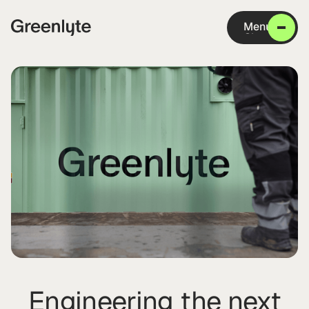
Menu
Close
Engineering the next