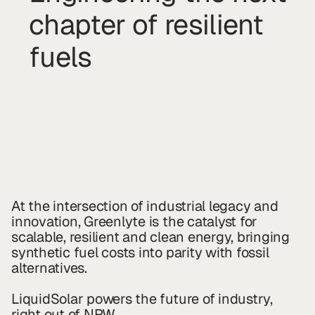
chapter of resilient
fuels
At the intersection of industrial legacy and
innovation, Greenlyte is the catalyst for
scalable, resilient and clean energy, bringing
synthetic fuel costs into parity with fossil
alternatives.
LiquidSolar powers the future of industry,
right out of NRW.