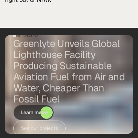
VISION 2032
Greenlyte Unveils Global
Lighthouse Facility
Producing Sustainable
Aviation Fuel from Air and
Water, Cheaper Than
Fossil Fuel
Learn more
See our projects